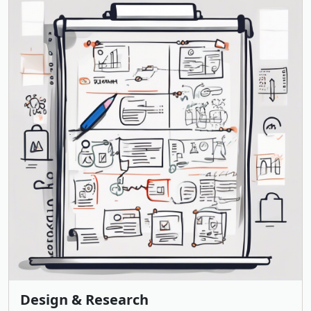
Design & Research