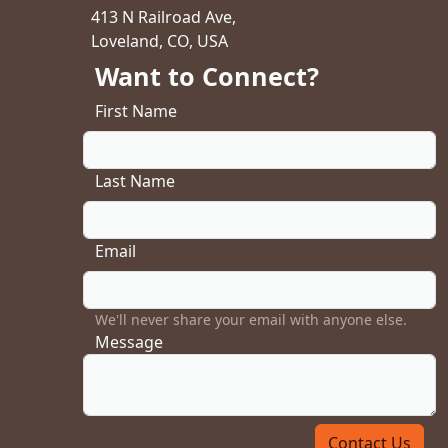
413 N Railroad Ave,
Loveland, CO, USA
Want to Connect?
First Name
Last Name
Email
We'll never share your email with anyone else.
Message
Contact Us