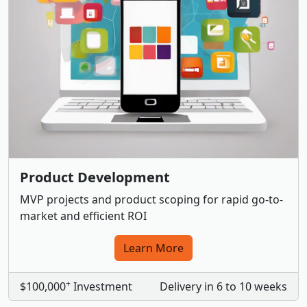
Product Development
MVP projects and product scoping for rapid go-to-
market and efficient ROI
Learn More
+
$100,000
Investment
Delivery in 6 to 10 weeks