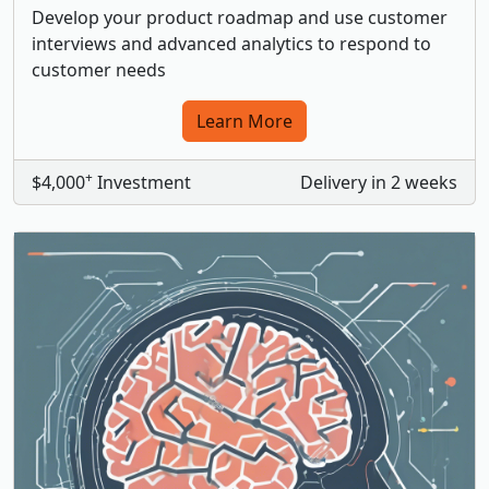
Develop your product roadmap and use customer
interviews and advanced analytics to respond to
customer needs
Learn More
+
$4,000
Investment
Delivery in 2 weeks