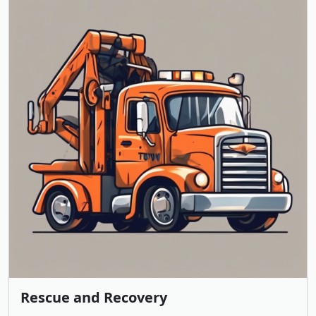
Rescue and Recovery