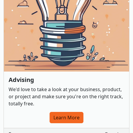
Advising
We'd love to take a look at your business, product,
or project and make sure you're on the right track,
totally free.
Learn More