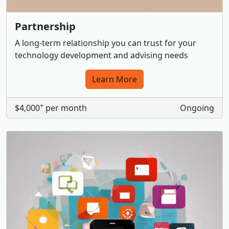
Partnership
A long-term relationship you can trust for your
technology development and advising needs
Learn More
+
$4,000
per month
Ongoing