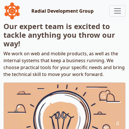
Radial Development Group
Our expert team is excited to
tackle anything you throw our
way!
We work on web and mobile products, as well as the
internal systems that keep a business running. We
choose practical tools for your specific needs and bring
the technical skill to move your work forward.