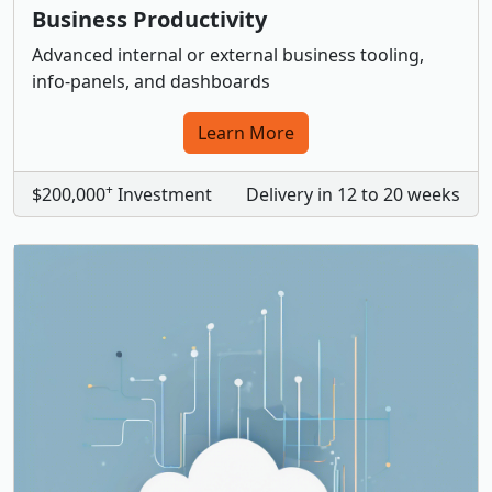
Business Productivity
Advanced internal or external business tooling,
info-panels, and dashboards
Learn More
+
$200,000
Investment
Delivery in 12 to 20 weeks