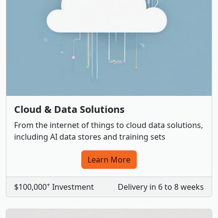
Cloud & Data Solutions
From the internet of things to cloud data solutions,
including AI data stores and training sets
Learn More
+
$100,000
Investment
Delivery in 6 to 8 weeks