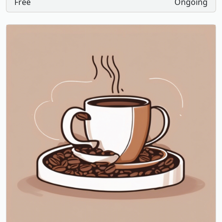
Free
Ongoing