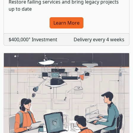
Restore failing services and bring legacy projects
up to date
Learn More
+
$400,000
Investment
Delivery every 4 weeks