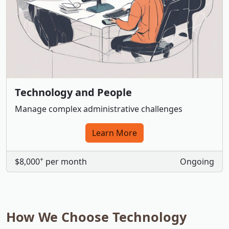
Technology and People
Manage complex administrative challenges
Learn More
+
$8,000
per month
Ongoing
How We Choose Technology