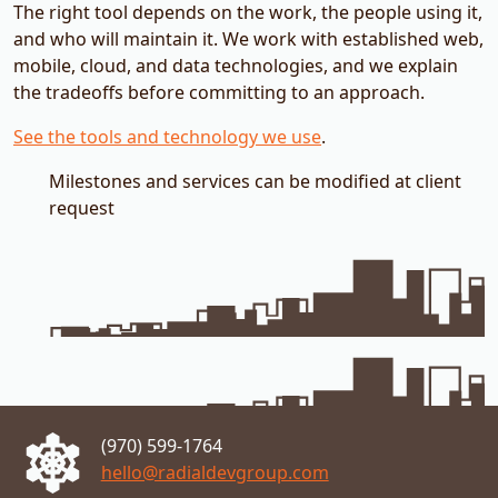
The right tool depends on the work, the people using it,
and who will maintain it. We work with established web,
mobile, cloud, and data technologies, and we explain
the tradeoffs before committing to an approach.
See the tools and technology we use
.
Milestones and services can be modified at client
request
Metro
(970) 599-1764
hello@radialdevgroup.com