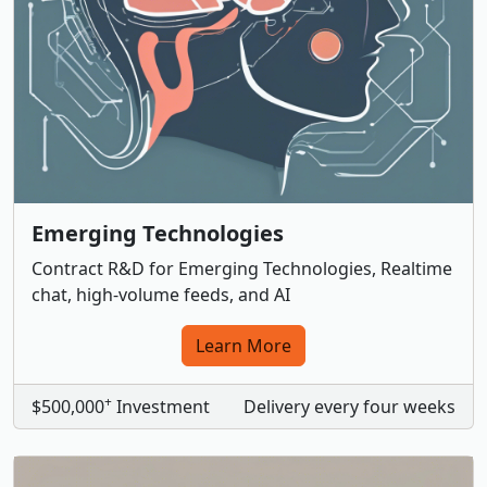
Emerging Technologies
Contract R&D for Emerging Technologies, Realtime
chat, high-volume feeds, and AI
Learn More
+
$500,000
Investment
Delivery every four weeks