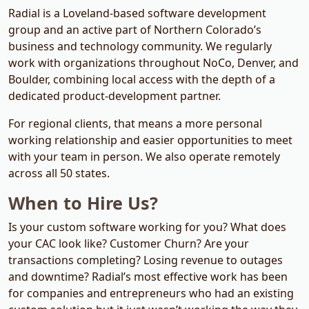
Radial is a Loveland-based software development
group and an active part of Northern Colorado’s
business and technology community. We regularly
work with organizations throughout NoCo, Denver, and
Boulder, combining local access with the depth of a
dedicated product-development partner.
For regional clients, that means a more personal
working relationship and easier opportunities to meet
with your team in person. We also operate remotely
across all 50 states.
When to Hire Us?
Is your custom software working for you? What does
your
CAC
look like? Customer Churn? Are your
transactions completing? Losing revenue to outages
and downtime? Radial’s most effective work has been
for companies and entrepreneurs who had an existing