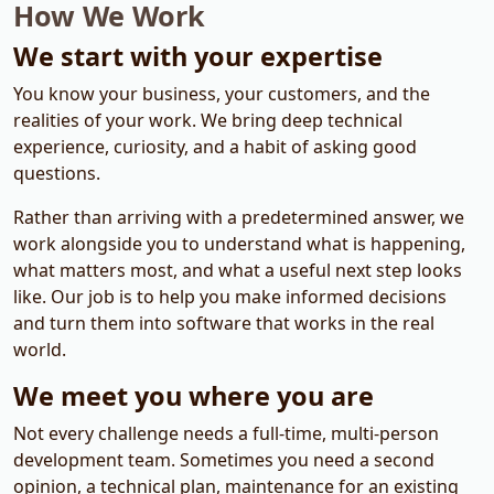
How We Work
We start with your expertise
You know your business, your customers, and the
realities of your work. We bring deep technical
experience, curiosity, and a habit of asking good
questions.
Rather than arriving with a predetermined answer, we
work alongside you to understand what is happening,
what matters most, and what a useful next step looks
like. Our job is to help you make informed decisions
and turn them into software that works in the real
world.
We meet you where you are
Not every challenge needs a full-time, multi-person
development team. Sometimes you need a second
opinion, a technical plan, maintenance for an existing