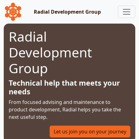
Radial Development Group
Radial
Development
Group
Technical help that meets your
needs
From focused advising and maintenance to
product development, Radial helps you take the
next useful step.
Let us join you on your journey