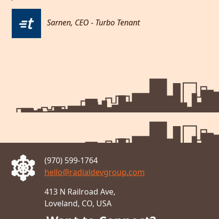
Sarnen, CEO - Turbo Tenant
Metro
(970) 599-1764
hello@radialdevgroup.com
413 N Railroad Ave,
Loveland, CO, USA