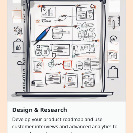
Design & Research
Develop your product roadmap and use
customer interviews and advanced analytics to