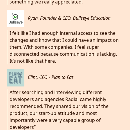
something we really appreciated.
Ryan, Founder & CEO, Bullseye Education
I felt like I had enough internal access to see the
changes and know that I could have an impact on
them. With some companies, I feel super
disconnected because communication is lacking.
It’s not like that here.
Clint, CEO - Plan to Eat
After searching and interviewing different
developers and agencies Radial came highly
recommended. They shared our vision of the
product, our start-up attitude and most
importantly were a very capable group of
developers”