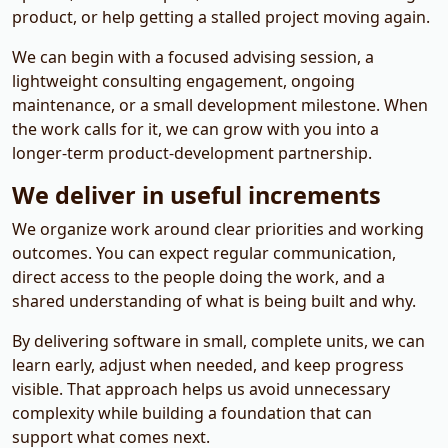
product, or help getting a stalled project moving again.
We can begin with a focused advising session, a
lightweight consulting engagement, ongoing
maintenance, or a small development milestone. When
the work calls for it, we can grow with you into a
longer-term product-development partnership.
We deliver in useful increments
We organize work around clear priorities and working
outcomes. You can expect regular communication,
direct access to the people doing the work, and a
shared understanding of what is being built and why.
By delivering software in small, complete units, we can
learn early, adjust when needed, and keep progress
visible. That approach helps us avoid unnecessary
complexity while building a foundation that can
support what comes next.