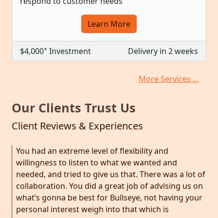
respond to customer needs
Learn More
+
$4,000
Investment
Delivery in 2 weeks
More Services ...
Our Clients Trust Us
Client Reviews & Experiences
You had an extreme level of flexibility and
willingness to listen to what we wanted and
needed, and tried to give us that. There was a lot of
collaboration. You did a great job of advising us on
what’s gonna be best for Bullseye, not having your
personal interest weigh into that which is