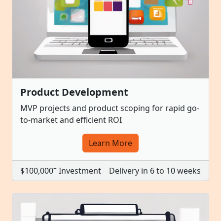
Product Development
MVP projects and product scoping for rapid go-
to-market and efficient ROI
Learn More
+
$100,000
Investment
Delivery in 6 to 10 weeks