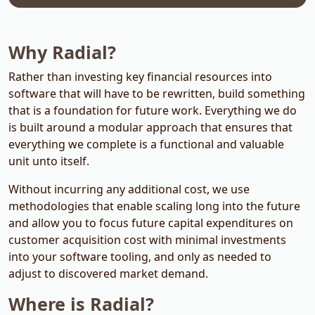
Why Radial?
Rather than investing key financial resources into
software that will have to be rewritten, build something
that is a foundation for future work. Everything we do
is built around a modular approach that ensures that
everything we complete is a functional and valuable
unit unto itself.
Without incurring any additional cost, we use
methodologies that enable scaling long into the future
and allow you to focus future capital expenditures on
customer acquisition cost with minimal investments
into your software tooling, and only as needed to
adjust to discovered market demand.
Where is Radial?