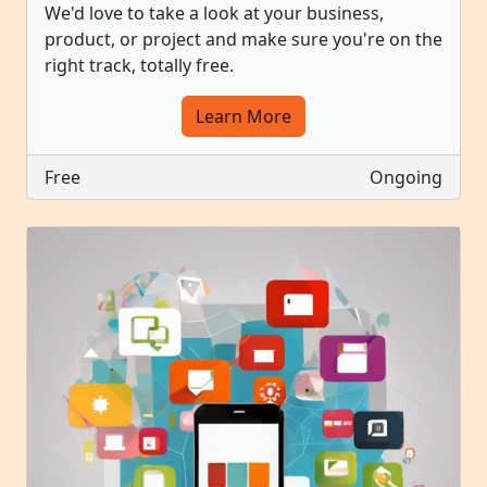
We'd love to take a look at your business,
product, or project and make sure you're on the
right track, totally free.
Learn More
Free
Ongoing