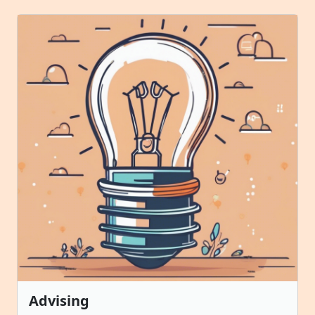
Advising