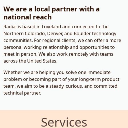
We are a local partner with a
national reach
Radial is based in Loveland and connected to the
Northern Colorado, Denver, and Boulder technology
communities. For regional clients, we can offer a more
personal working relationship and opportunities to
meet in person. We also work remotely with teams
across the United States.
Whether we are helping you solve one immediate
problem or becoming part of your long-term product
team, we aim to be a steady, curious, and committed
technical partner.
Services