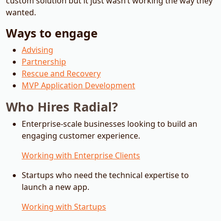
custom solution but it just wasn’t working the way they
wanted.
Ways to engage
Advising
Partnership
Rescue and Recovery
MVP Application Development
Who Hires Radial?
Enterprise-scale businesses looking to build an
engaging customer experience.
Working with Enterprise Clients
Startups who need the technical expertise to
launch a new app.
Working with Startups